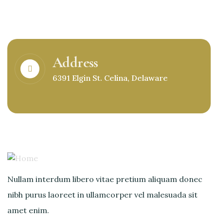
Address
6391 Elgin St. Celina, Delaware
Nullam interdum libero vitae pretium aliquam donec
nibh purus laoreet in ullamcorper vel malesuada sit
amet enim.