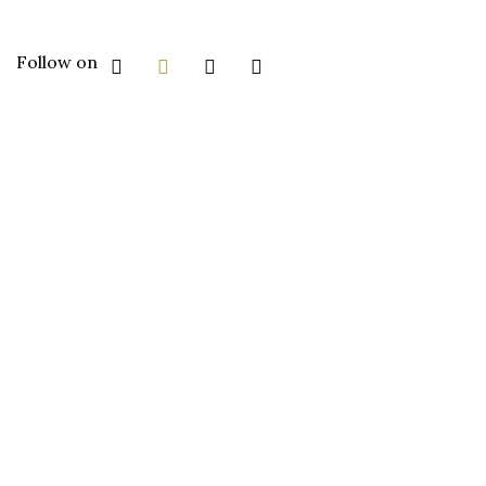
Follow on